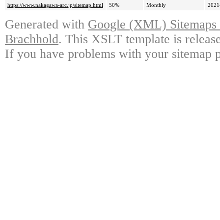
https://www.nakagawa-arc.jp/sitemap.html
50%
Monthly
2021
Generated with
Google (XML) Sitemaps G
Brachhold
. This XSLT template is releas
If you have problems with your sitemap p