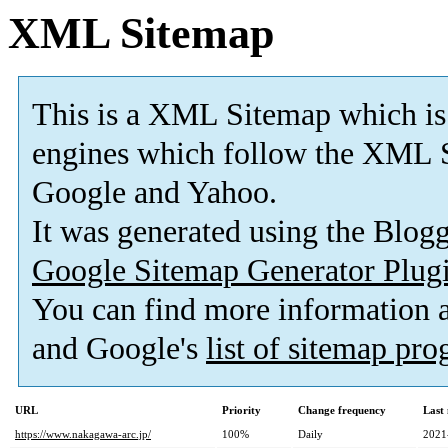
XML Sitemap
This is a XML Sitemap which is
engines which follow the XML S
Google and Yahoo.
It was generated using the Blo
Google Sitemap Generator Plug
You can find more information
and Google's
list of sitemap pr
URL
Priority
Change frequency
Last
https://www.nakagawa-arc.jp/
100%
Daily
2021