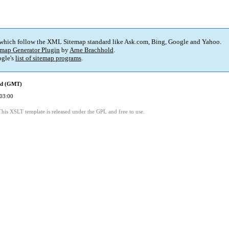
 which follow the XML Sitemap standard like Ask.com, Bing, Google and Yahoo.
map Generator Plugin
by
Arne Brachhold
.
gle's
list of sitemap programs
.
ed (GMT)
03:00
This XSLT template is released under the GPL and free to use.