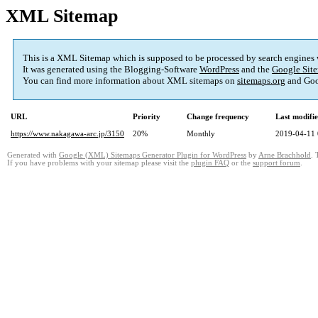
XML Sitemap
This is a XML Sitemap which is supposed to be processed by search engines
It was generated using the Blogging-Software
WordPress
and the
Google Site
You can find more information about XML sitemaps on
sitemaps.org
and Goo
URL
Priority
Change frequency
Last modifi
https://www.nakagawa-arc.jp/3150
20%
Monthly
2019-04-11 
Generated with
Google (XML) Sitemaps Generator Plugin for WordPress
by
Arne Brachhold
. 
If you have problems with your sitemap please visit the
plugin FAQ
or the
support forum
.